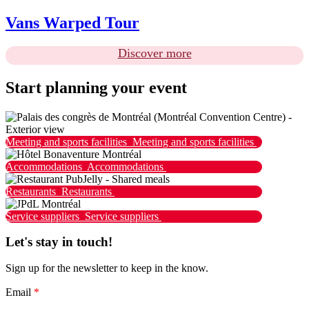
Vans Warped Tour
Discover more
Start planning your event
Meeting and sports facilities
Meeting and sports facilities
Accommodations
Accommodations
Restaurants
Restaurants
Service suppliers
Service suppliers
Let's stay in touch!
Sign up for the newsletter to keep in the know.
Email
*