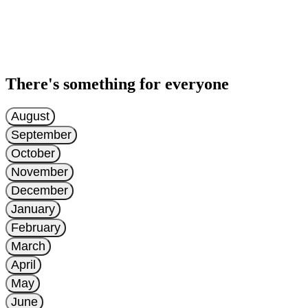
There's something for everyone
August
September
October
November
December
January
February
March
April
May
June