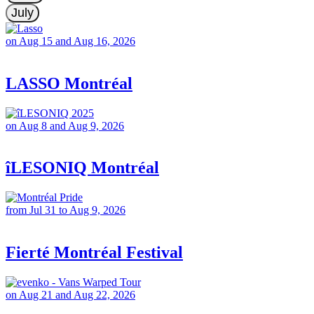
July
on Aug 15 and Aug 16, 2026
LASSO Montréal
on Aug 8 and Aug 9, 2026
îLESONIQ Montréal
from Jul 31 to Aug 9, 2026
Fierté Montréal Festival
on Aug 21 and Aug 22, 2026