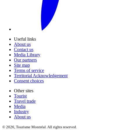
Useful links
About us
Contact us
Media Library
Our partners
Site map
Terms of service
Territorial Acknowledgement
Consent choices
Other sites
Tourist
Travel trade
Media
Industry
About us
© 2026, Tourisme Montréal. All rights reserved.