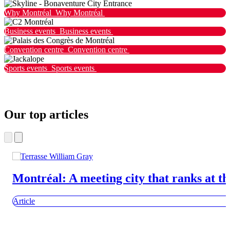
Why Montréal
Why Montréal
Business events
Business events
Convention centre
Convention centre
Sports events
Sports events
Our top articles
Montréal: A meeting city that ranks at th
Article