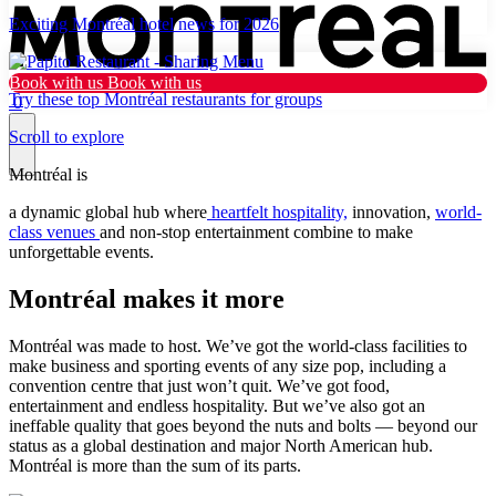
Exciting Montréal hotel news for 2026
Book with us
Book with us
Try these top Montréal restaurants for groups
0
Scroll to explore
Montréal is
Why Montréal
a dynamic global hub where
heartfelt hospitality,
innovation,
world-
class venues
and non-stop entertainment combine to make
unforgettable events.
Plan
Montréal makes it more
Resources
What’s new
Montréal was made to host. We’ve got the world-class facilities to
make business and sporting events of any size pop, including a
Tourist
convention centre that just won’t quit. We’ve got food,
entertainment and endless hospitality. But we’ve also got an
ineffable quality that goes beyond the nuts and bolts — beyond our
Dark mode
status as a global destination and major North American hub.
Montréal is more than the sum of its parts.