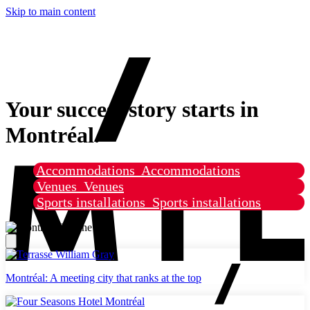
Skip to main content
Your success story starts in
Montréal.
Accommodations
Accommodations
Venues
Venues
Sports installations
Sports installations
Montréal: A meeting city that ranks at the top