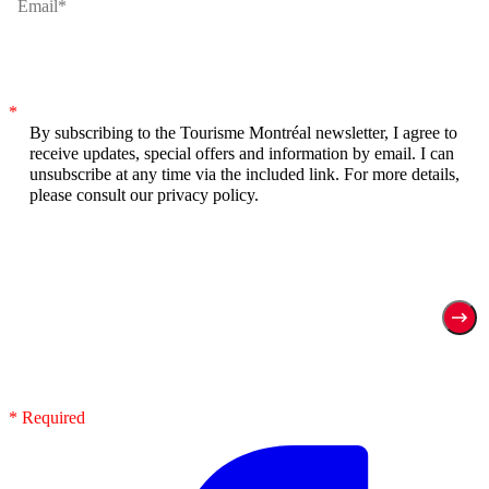
*
By subscribing to the Tourisme Montréal newsletter, I agree to
receive updates, special offers and information by email. I can
unsubscribe at any time via the included link. For more details,
please consult our privacy policy.
* Required